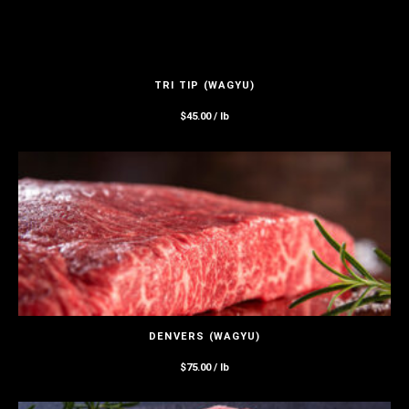
TRI TIP (WAGYU)
$
45.00
/ lb
DENVERS (WAGYU)
$
75.00
/ lb