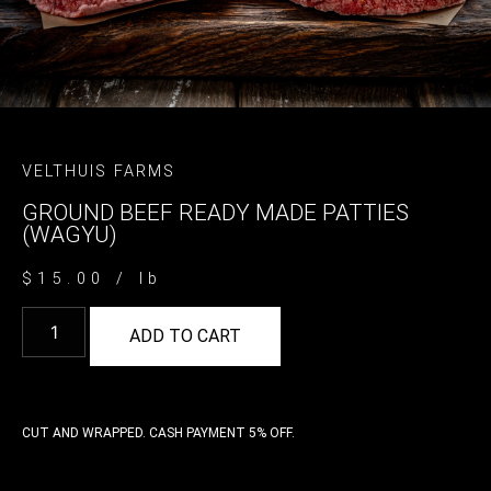
VELTHUIS FARMS
GROUND BEEF READY MADE PATTIES
(WAGYU)
$
15.00
/ lb
ADD TO CART
CUT AND WRAPPED. CASH PAYMENT 5% OFF.