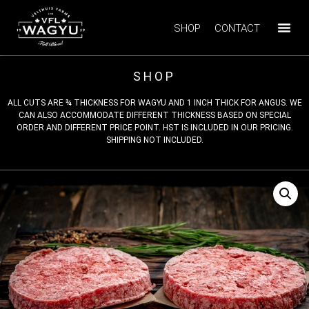
SHOP
CONTACT
SHOP
ALL CUTS ARE ¾ THICKNESS FOR WAGYU AND 1 INCH THICK FOR ANGUS. WE
CAN ALSO ACCOMMODATE DIFFERENT THICKNESS BASED ON SPECIAL
ORDER AND DIFFERENT PRICE POINT. HST IS INCLUDED IN OUR PRICING.
SHIPPING NOT INCLUDED.