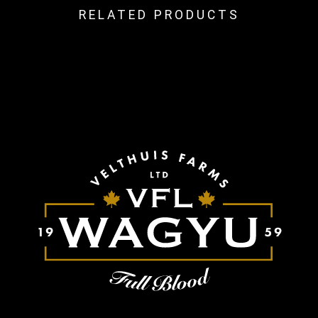
RELATED PRODUCTS
Related Products