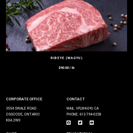
RIBEYE (WAGYU)
$
90.00
/ lb
CORPORATE OFFICE
CONTACT
3554 SWALE ROAD
MAIL: VFLWAGYU.CA
OSGOODE, ONTARIO
PHONE: 613-794-0258
K0A 2W0